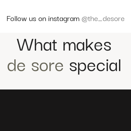
Follow us on instagram
@the_desore
What makes
de sore
special