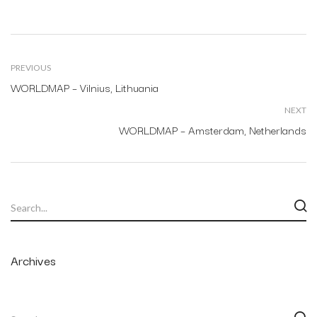
PREVIOUS
WORLDMAP – Vilnius, Lithuania
NEXT
WORLDMAP – Amsterdam, Netherlands
Archives