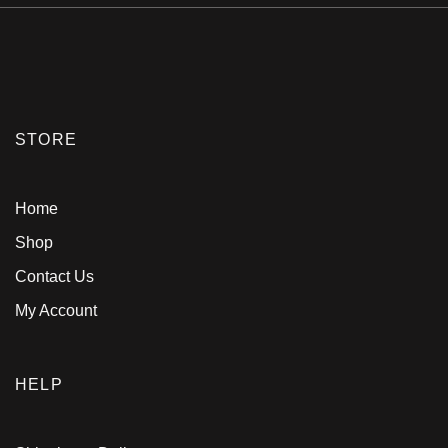
STORE
Home
Shop
Contact Us
My Account
HELP