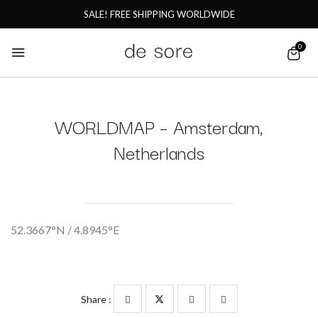
SALE! FREE SHIPPING WORLDWIDE
0
WORLDMAP – Amsterdam,
Netherlands
52.3667°N / 4.8945°E
Share :