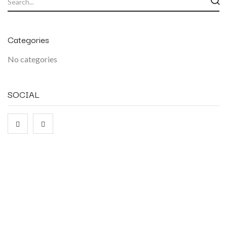
Categories
No categories
SOCIAL