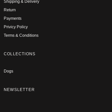
Shipping & Delivery
Return
Payments
Privicy Policy
Terms & Conditions
COLLECTIONS
Dogs
NEWSLETTER