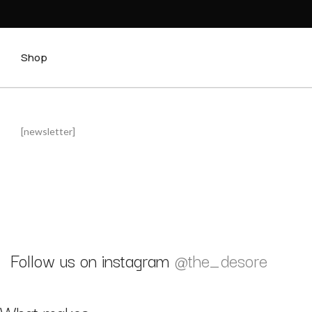
Shop
[newsletter]
Follow us on instagram
@the_desore