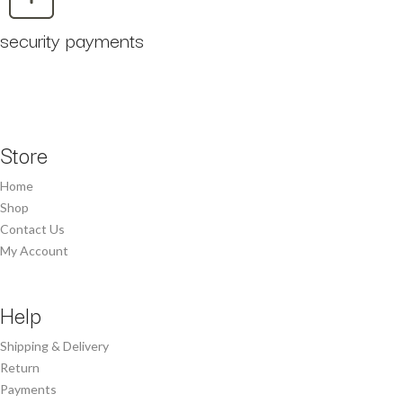
security payments
Store
Home
Shop
Contact Us
My Account
Help
Shipping & Delivery
Return
Payments