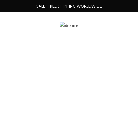
SALE! FREE SHIPPING WORLDWIDE