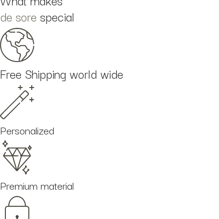
What makes
de sore
special
Free Shipping world wide
Personalized
Premium material