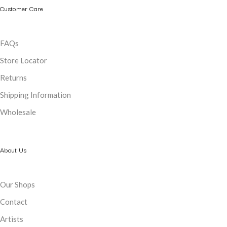
Customer Care
FAQs
Store Locator
Returns
Shipping Information
Wholesale
About Us
Our Shops
Contact
Artists