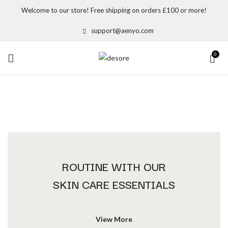
Welcome to our store! Free shipping on orders £100 or more!
support@aenyo.com
0
ROUTINE WITH OUR
SKIN CARE ESSENTIALS
View More