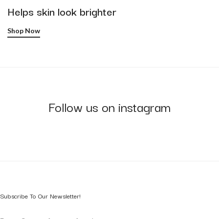
Helps skin look brighter
Shop Now
Follow us on instagram
Subscribe To Our Newsletter!