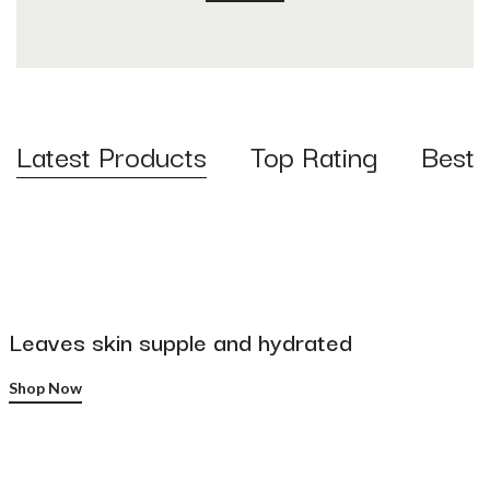
Latest Products
Top Rating
Best S
Leaves skin supple and hydrated
Shop Now