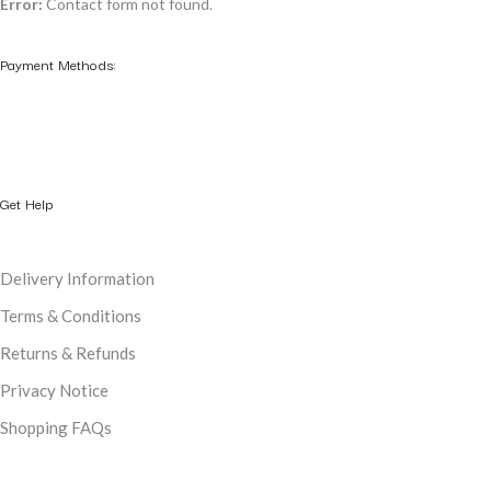
Error:
Contact form not found.
Payment Methods:
Get Help
Delivery Information
Terms & Conditions
Returns & Refunds
Privacy Notice
Shopping FAQs