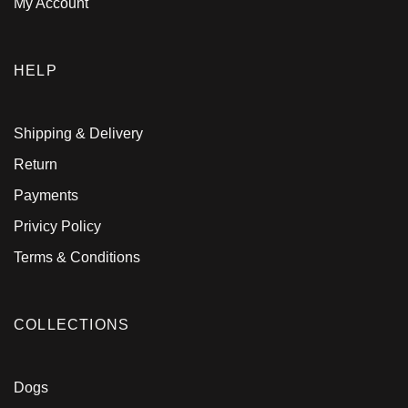
My Account
HELP
Shipping & Delivery
Return
Payments
Privicy Policy
Terms & Conditions
COLLECTIONS
Dogs