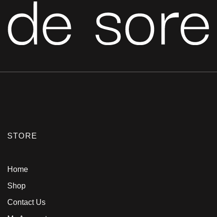
STORE
Home
Shop
Contact Us