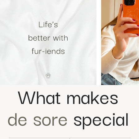
What makes
de sore
special