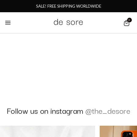
SALE! FREE SHIPPING WORLDWIDE
0
Follow us on instagram
@the_desore