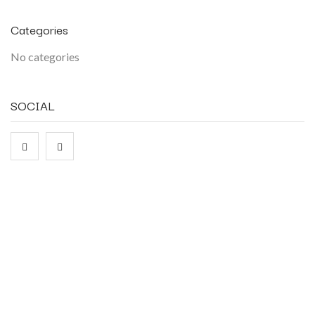
Categories
No categories
SOCIAL