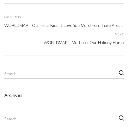
PREVIOUS
WORLDMAP – Our First Kiss, I Love You Morethen There Arestars In The Sky.
NEXT
WORLDMAP – Marbella, Our Holiday Home
Archives