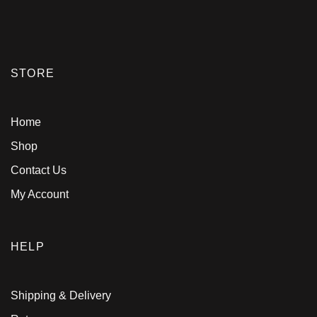
STORE
Home
Shop
Contact Us
My Account
HELP
Shipping & Delivery