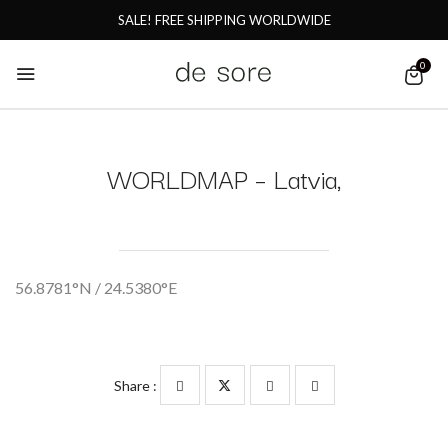
SALE! FREE SHIPPING WORLDWIDE
0
WORLDMAP – Latvia,
56.8781°N / 24.5380°E
Share :