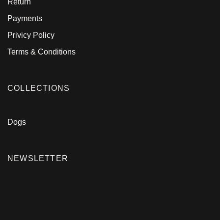
Return
Payments
Privicy Policy
Terms & Conditions
COLLECTIONS
Dogs
NEWSLETTER