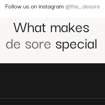
Follow us on instagram
@the_desore
What makes
de sore
special