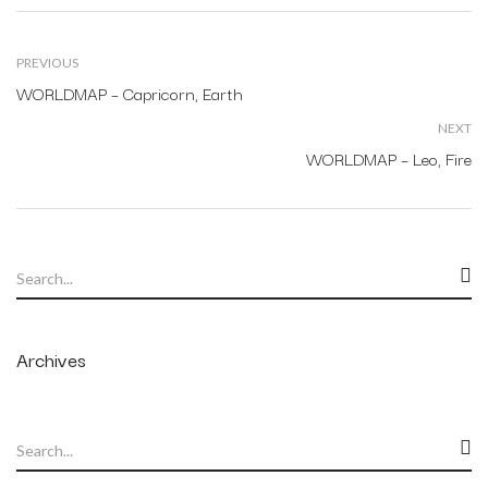
PREVIOUS
WORLDMAP – Capricorn, Earth
NEXT
WORLDMAP – Leo, Fire
Archives