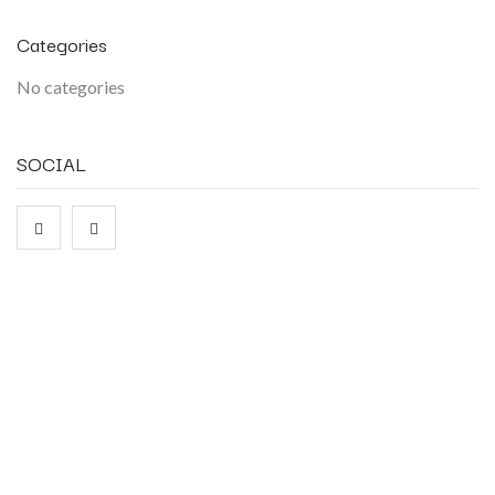
Categories
No categories
SOCIAL