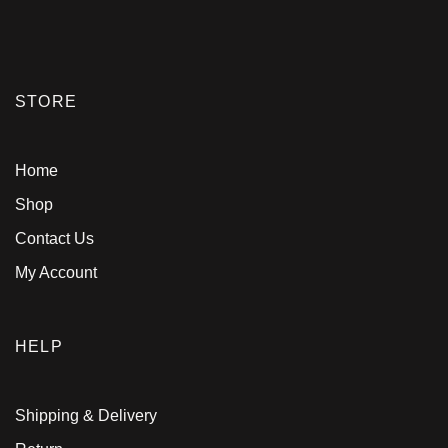
STORE
Home
Shop
Contact Us
My Account
HELP
Shipping & Delivery