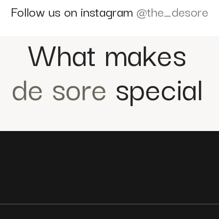
Follow us on instagram
@the_desore
What makes
de sore
special