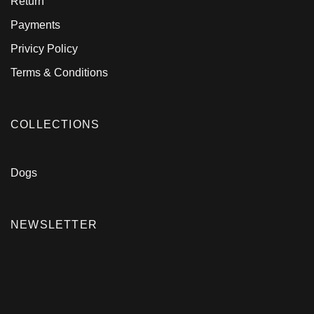
Return
Payments
Privicy Policy
Terms & Conditions
COLLECTIONS
Dogs
NEWSLETTER