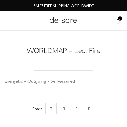
SALE! FREE SHIPPING WORLDWIDE
0
WORLDMAP – Leo, Fire
Energetic • Outgoing • Self-assured
Share :