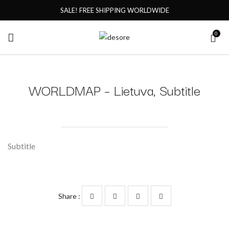
SALE! FREE SHIPPING WORLDWIDE
0
WORLDMAP – Lietuva, Subtitle
Subtitle
Share :