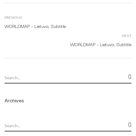
PREVIOUS
WORLDMAP – Lietuva, Subtitle
NEXT
WORLDMAP – Lietuva, Subtitle
Archives