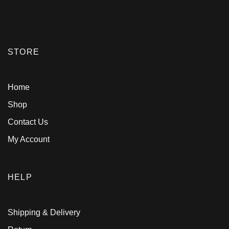
STORE
Home
Shop
Contact Us
My Account
HELP
Shipping & Delivery