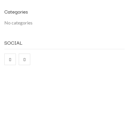
Categories
No categories
SOCIAL