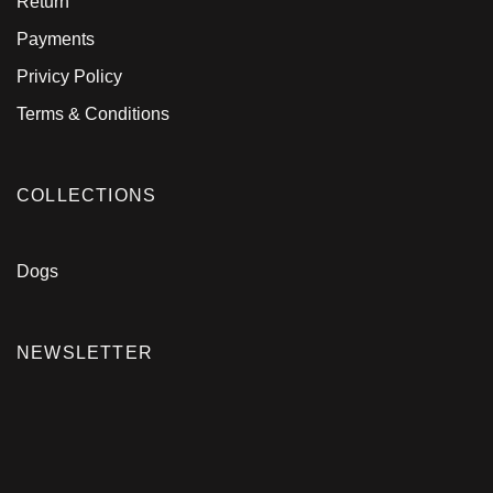
Return
Payments
Privicy Policy
Terms & Conditions
COLLECTIONS
Dogs
NEWSLETTER