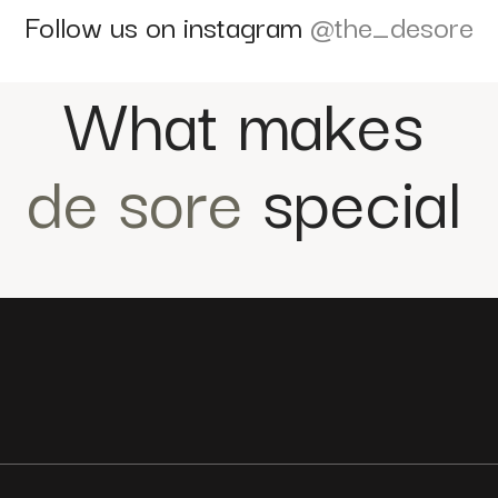
Follow us on instagram
@the_desore
What makes
de sore
special