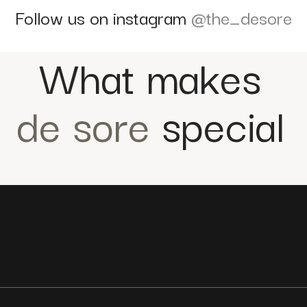
Follow us on instagram
@the_desore
What makes
de sore
special