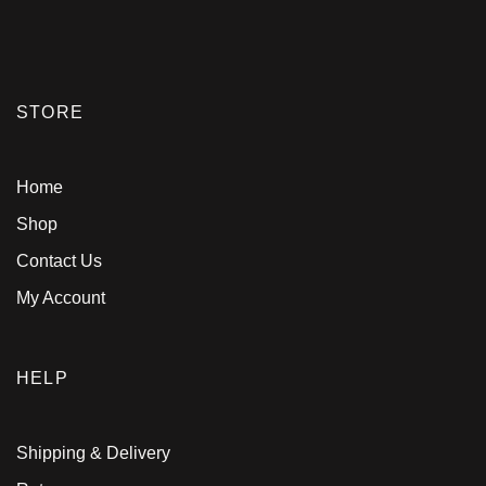
STORE
Home
Shop
Contact Us
My Account
HELP
Shipping & Delivery