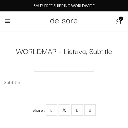
SALE! FREE SHIPPING WORLDWIDE
0
WORLDMAP – Lietuva, Subtitle
Subtitle
Share :