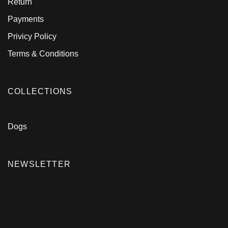
Return
Payments
Privicy Policy
Terms & Conditions
COLLECTIONS
Dogs
NEWSLETTER