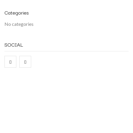
Categories
No categories
SOCIAL