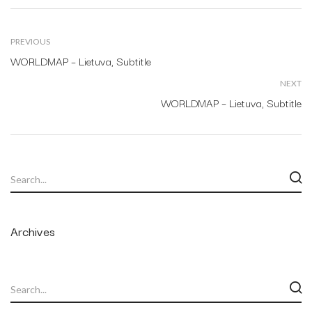
PREVIOUS
WORLDMAP – Lietuva, Subtitle
NEXT
WORLDMAP – Lietuva, Subtitle
Archives