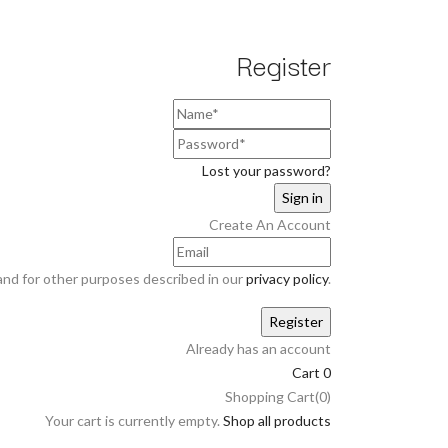
Register
Lost your password?
Create An Account
and for other purposes described in our
privacy policy
.
Already has an account
Cart
0
Shopping Cart(0)
Your cart is currently empty.
Shop all products