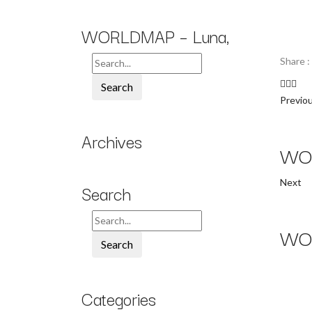
WORLDMAP – Luna,
Share :
Search
Previo
Archives
WOR
Next
Search
WOR
Search
Categories