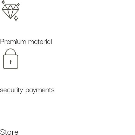
Premium material
security payments
Store