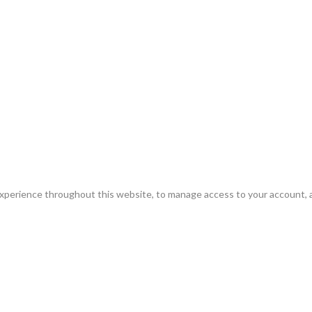
experience throughout this website, to manage access to your account, 