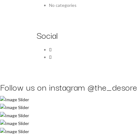
No categories
Social
Follow us on instagram
@the_desore