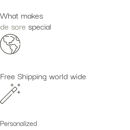
What makes
de sore
special
Free Shipping world wide
Personalized