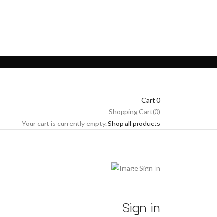
Cart
0
Shopping Cart(0)
Your cart is currently empty.
Shop all products
Sign in