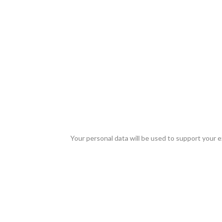
Your personal data will be used to support your 