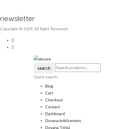
newsletter
Copyright © 2024. All Right Reserved
search
Quick search:
Blog
Cart
Checkout
Contact
Dashboard
Dovana krikštynoms
Dovana Tėčiui