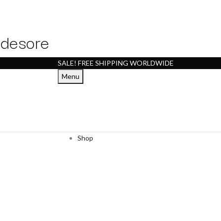
desore
SALE! FREE SHIPPING WORLDWIDE
Menu
Shop