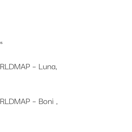
us
LDMAP – Luna,
LDMAP – Boni ,