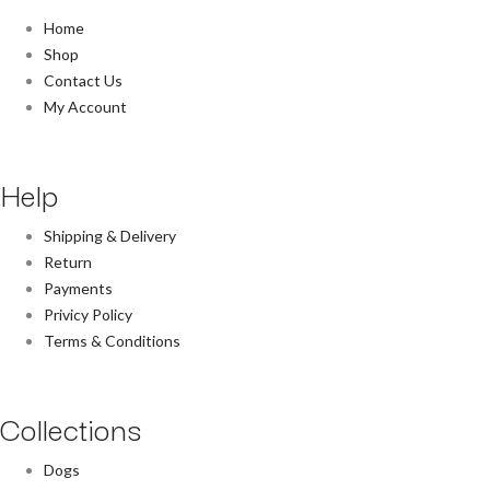
Home
Shop
Contact Us
My Account
Help
Shipping & Delivery
Return
Payments
Privicy Policy
Terms & Conditions
Collections
Dogs