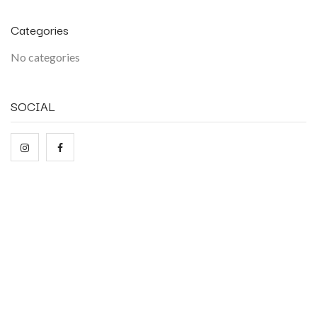
Categories
No categories
SOCIAL