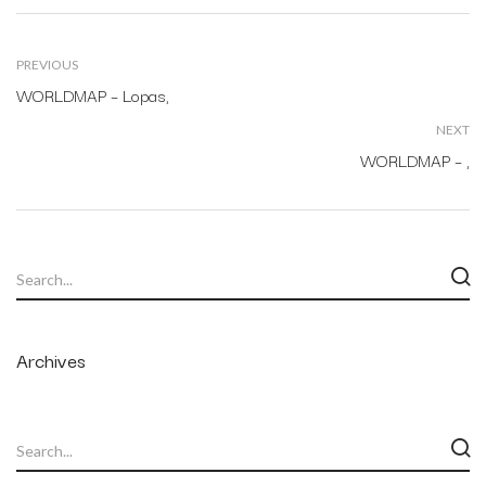
PREVIOUS
WORLDMAP – Lopas,
NEXT
WORLDMAP – ,
Archives