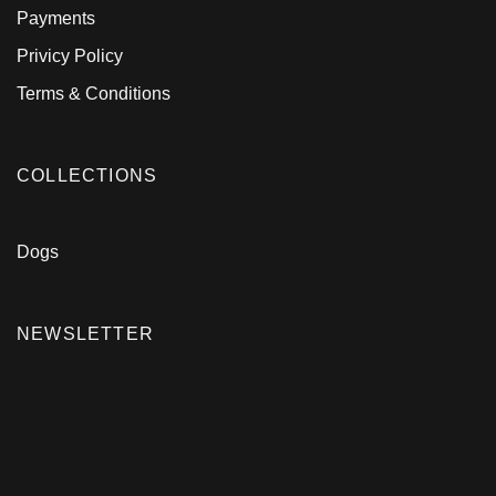
Payments
Privicy Policy
Terms & Conditions
COLLECTIONS
Dogs
NEWSLETTER