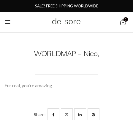
SALE! FREE SHIPPING WORLDWIDE
0
WORLDMAP – Nico,
Fur real, you’re amazing
Share :