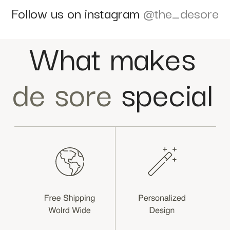
Follow us on instagram
@the_desore
What makes
de sore
special