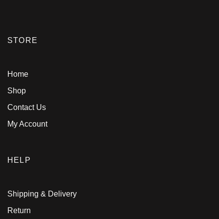
STORE
Home
Shop
Contact Us
My Account
HELP
Shipping & Delivery
Return