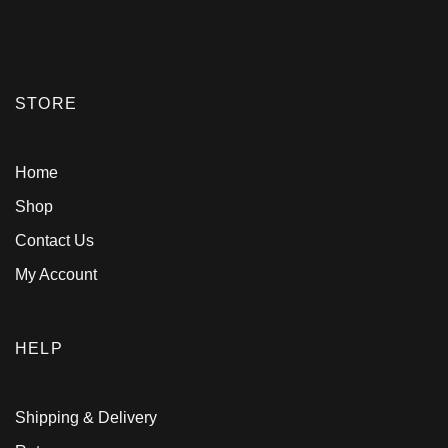
STORE
Home
Shop
Contact Us
My Account
HELP
Shipping & Delivery