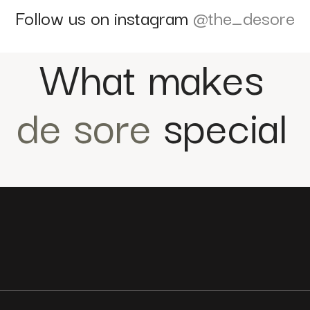
Follow us on instagram
@the_desore
What makes
de sore
special