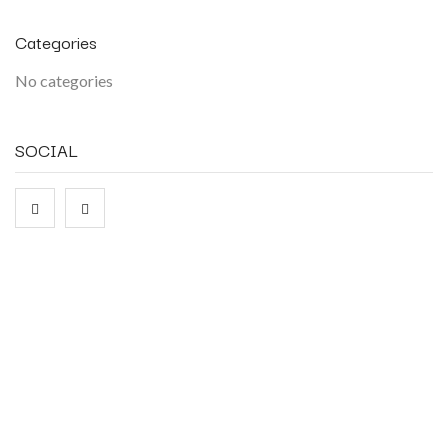
Categories
No categories
SOCIAL