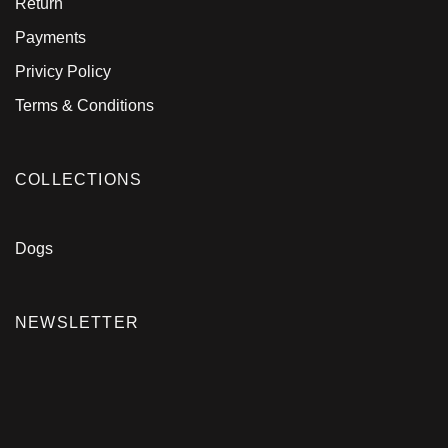
Return
Payments
Privicy Policy
Terms & Conditions
COLLECTIONS
Dogs
NEWSLETTER