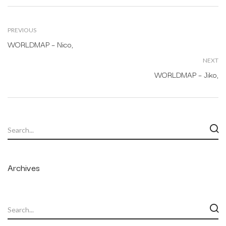
PREVIOUS
WORLDMAP – Nico,
NEXT
WORLDMAP – Jiko,
Archives