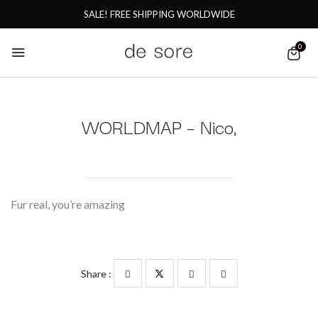
SALE! FREE SHIPPING WORLDWIDE
0
WORLDMAP – Nico,
Fur real, you’re amazing
Share :