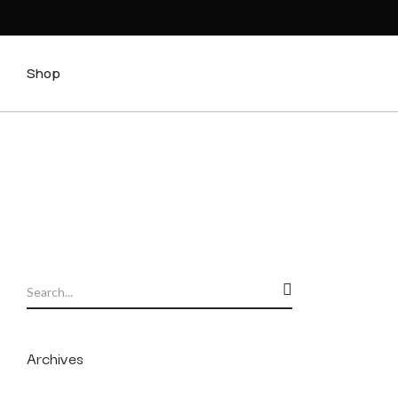
Shop
Archives