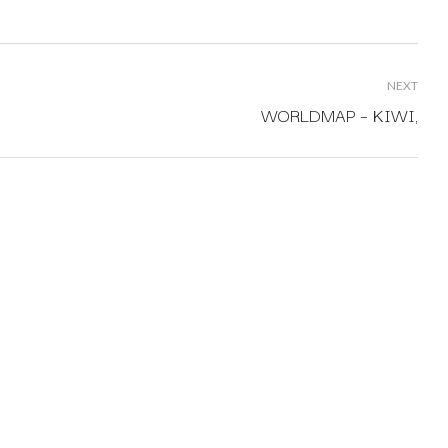
NEXT
WORLDMAP – KIWI,