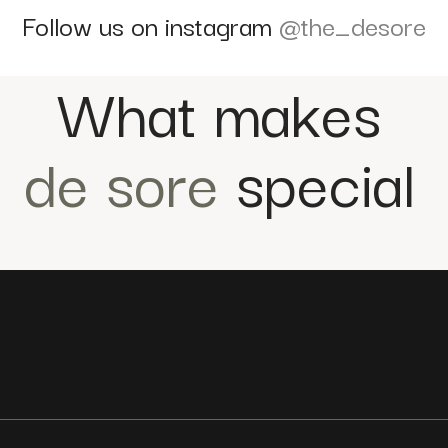
Follow us on instagram
@the_desore
What makes
de sore
special