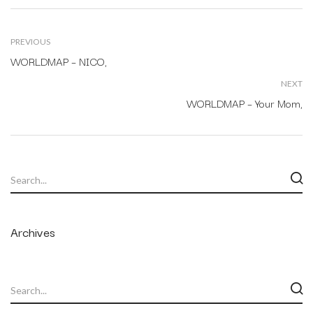
PREVIOUS
WORLDMAP – NICO,
NEXT
WORLDMAP – Your Mom,
Archives