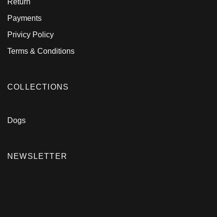
Return
Payments
Privicy Policy
Terms & Conditions
COLLECTIONS
Dogs
NEWSLETTER