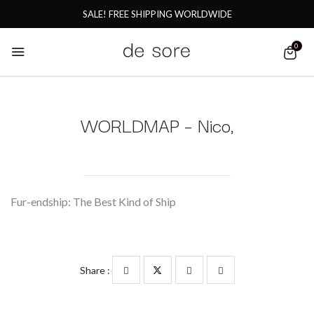
SALE! FREE SHIPPING WORLDWIDE
0
WORLDMAP – Nico,
Fur-endship: The Best Kind of Ship
Share :