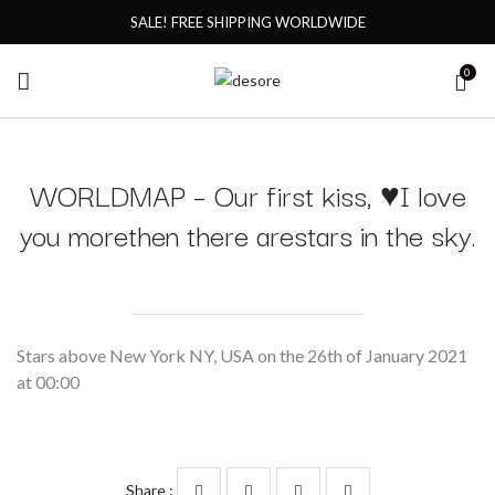
SALE! FREE SHIPPING WORLDWIDE
0
WORLDMAP – Our first kiss, ♥I love
you morethen there arestars in the sky.
Stars above New York NY, USA on the 26th of January 2021
at 00:00
Share :