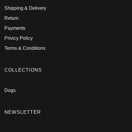
Shipping & Delivery
Return
Payments
Privicy Policy
Terms & Conditions
COLLECTIONS
Dogs
NEWSLETTER