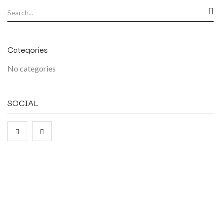
Categories
No categories
SOCIAL