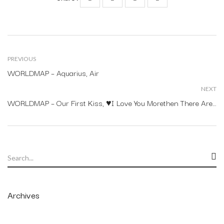
PREVIOUS
WORLDMAP – Aquarius, Air
NEXT
WORLDMAP – Our First Kiss, ♥I Love You Morethen There Arestars In The Sky.
Archives