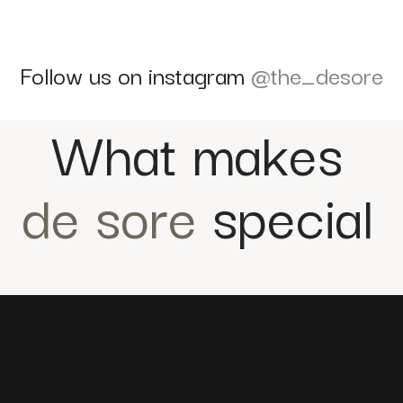
Follow us on instagram
@the_desore
What makes
de sore
special