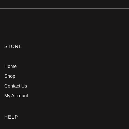
STORE
Home
Shop
Contact Us
My Account
HELP