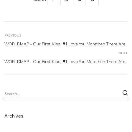
PREVIOUS
WORLDMAP – Our First Kiss, ♥I Love You Morethen There Arestars In The Sky.
NEXT
WORLDMAP – Our First Kiss, ♥I Love You Morethen There Arestars In The Sky.
Archives