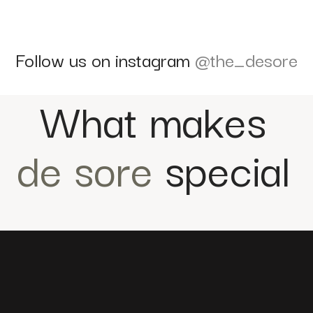
Follow us on instagram
@the_desore
What makes
de sore
special