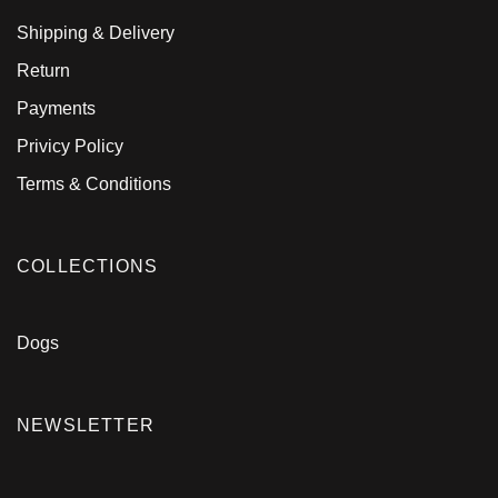
Shipping & Delivery
Return
Payments
Privicy Policy
Terms & Conditions
COLLECTIONS
Dogs
NEWSLETTER