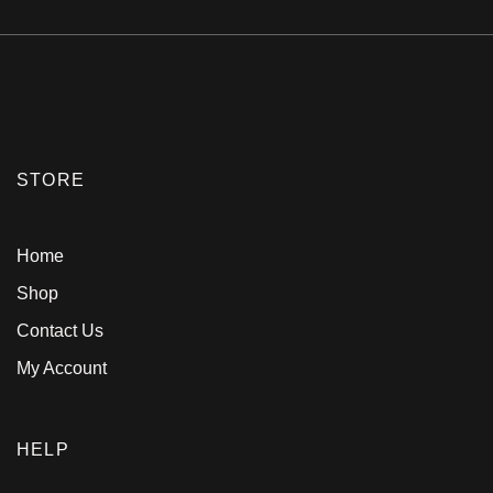
STORE
Home
Shop
Contact Us
My Account
HELP