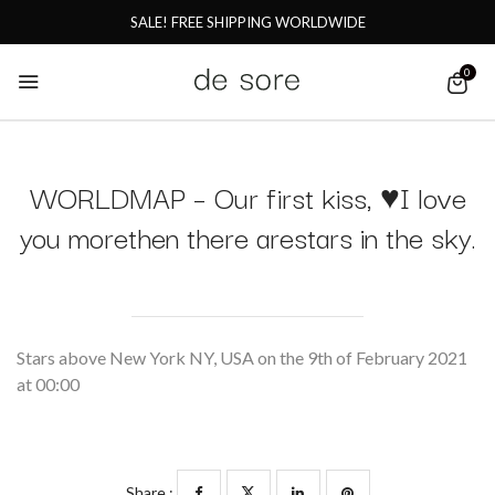
SALE! FREE SHIPPING WORLDWIDE
0
WORLDMAP – Our first kiss, ♥I love
you morethen there arestars in the sky.
Stars above New York NY, USA on the 9th of February 2021
at 00:00
Share :