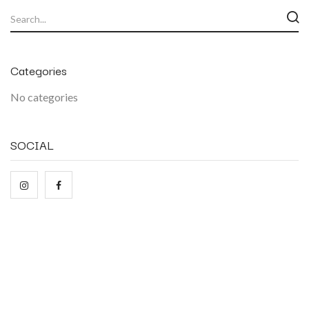
Categories
No categories
SOCIAL