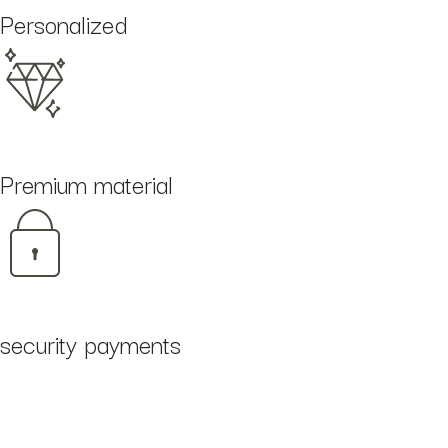
Personalized
Premium material
security payments