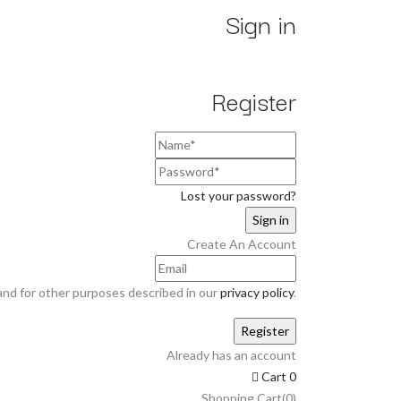
Sign in
Register
Lost your password?
Create An Account
and for other purposes described in our
privacy policy
.
Already has an account
Cart
0
Shopping Cart(0)