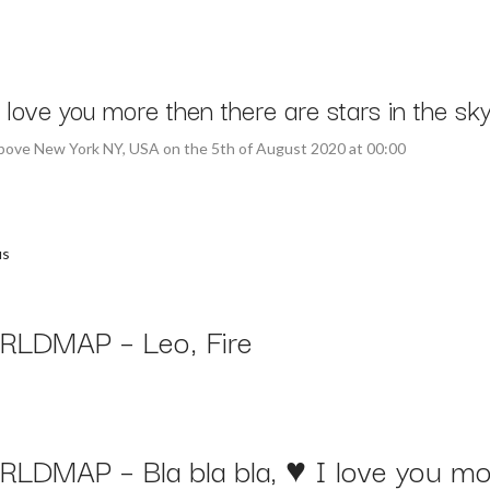
ove you more then there are stars in the sky
above New York NY, USA on the 5th of August 2020 at 00:00
us
LDMAP – Leo, Fire
LDMAP – Bla bla bla, ♥ I love you mor