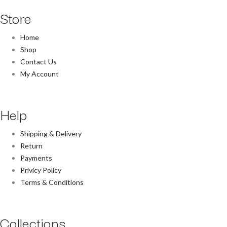
Store
Home
Shop
Contact Us
My Account
Help
Shipping & Delivery
Return
Payments
Privicy Policy
Terms & Conditions
Collections