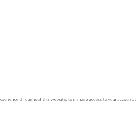
experience throughout this website, to manage access to your account, 