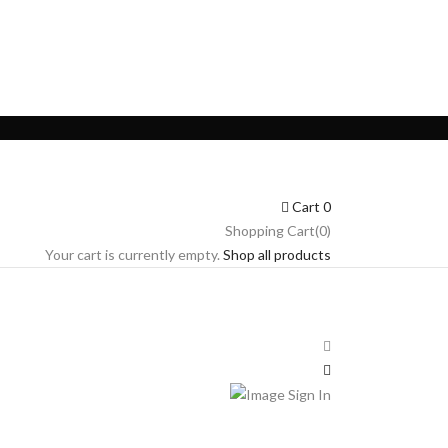
Cart
0
Shopping Cart(0)
Your cart is currently empty.
Shop all products