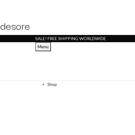
desore
SALE! FREE SHIPPING WORLDWIDE
Menu
Shop