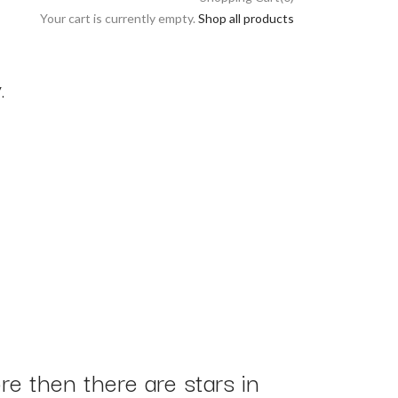
Your cart is currently empty.
Shop all products
.
e then there are stars in