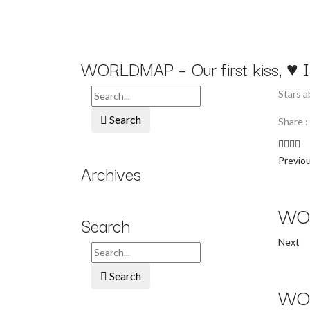
WORLDMAP – Our first kiss, ♥ I l
Stars 
Search
Share :
Previo
Archives
WOR
Search
Next
Search
WOR