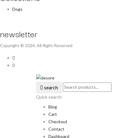
Dogs
newsletter
Copyright © 2024. All Right Reserved
search
Quick search:
Blog
Cart
Checkout
Contact
Dashboard