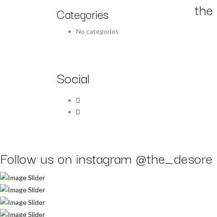
the 
Categories
No categories
Social
Follow us on instagram
@the_desore