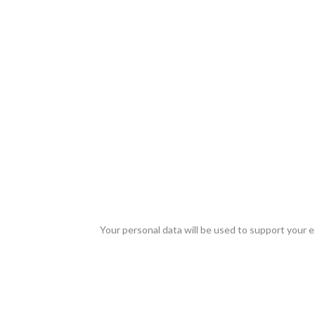
Your personal data will be used to support your 