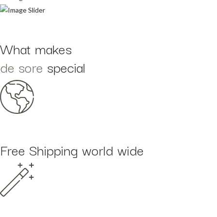
What makes
de sore
special
Free Shipping world wide