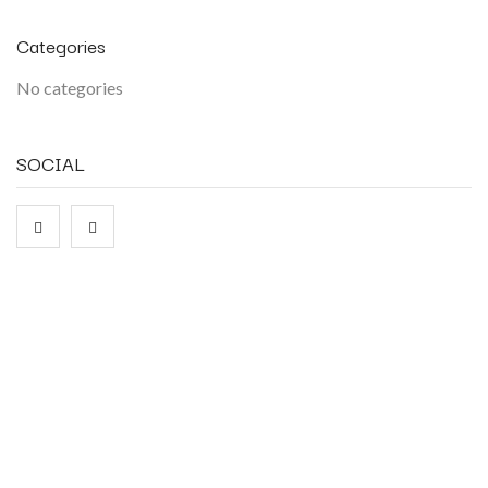
Categories
No categories
SOCIAL