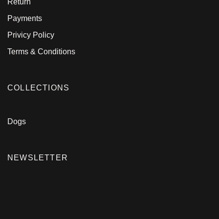
Return
Payments
Privicy Policy
Terms & Conditions
COLLECTIONS
Dogs
NEWSLETTER