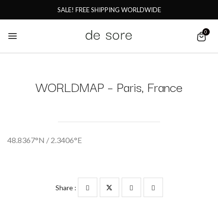
SALE! FREE SHIPPING WORLDWIDE
0
WORLDMAP – Paris, France
48.8367°N / 2.3406°E
Share :