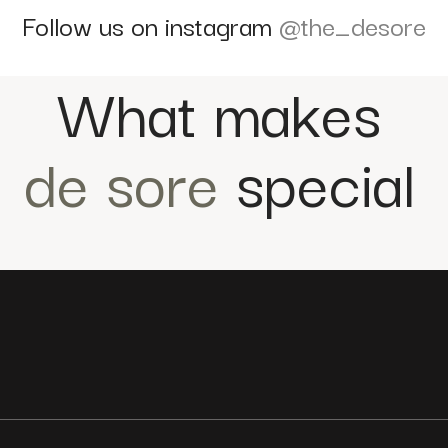
Follow us on instagram
@the_desore
What makes
de sore
special