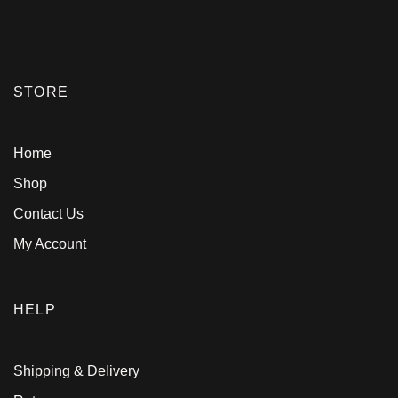
STORE
Home
Shop
Contact Us
My Account
HELP
Shipping & Delivery