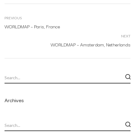
PREVIOUS
WORLDMAP – Paris, France
NEXT
WORLDMAP – Amsterdam, Netherlands
Archives