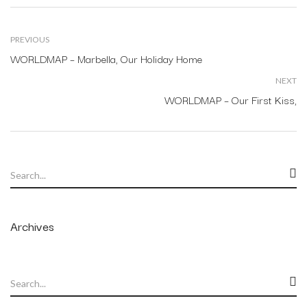
PREVIOUS
WORLDMAP – Marbella, Our Holiday Home
NEXT
WORLDMAP – Our First Kiss,
Archives