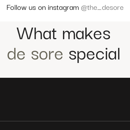
Follow us on instagram
@the_desore
What makes
de sore
special