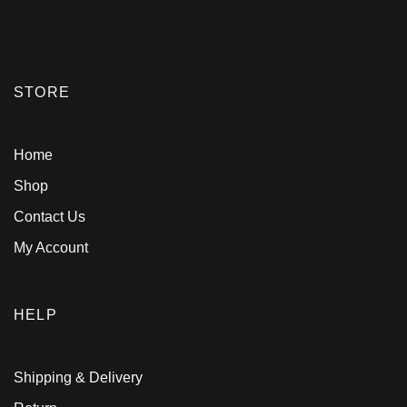
STORE
Home
Shop
Contact Us
My Account
HELP
Shipping & Delivery