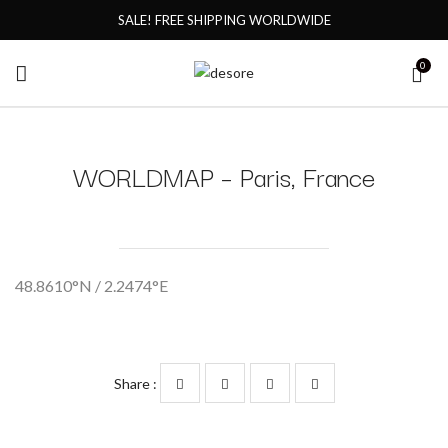
SALE! FREE SHIPPING WORLDWIDE
0
WORLDMAP – Paris, France
48.8610°N / 2.2474°E
Share :