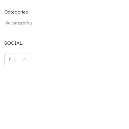
Categories
No categories
SOCIAL