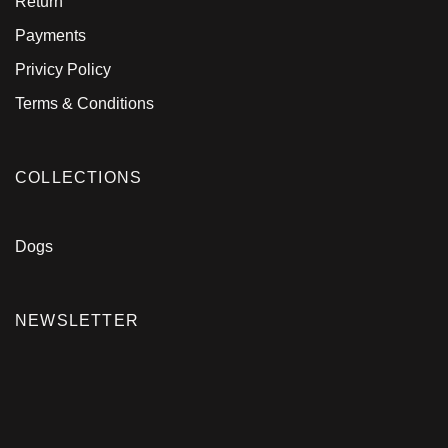
Return
Payments
Privicy Policy
Terms & Conditions
COLLECTIONS
Dogs
NEWSLETTER