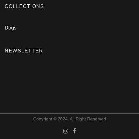
COLLECTIONS
Dogs
NEWSLETTER
Copyright © 2024. All Right Reserved