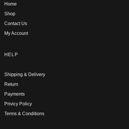
Home
Shop
Contact Us
My Account
HELP
Shipping & Delivery
Return
Payments
Privicy Policy
Terms & Conditions