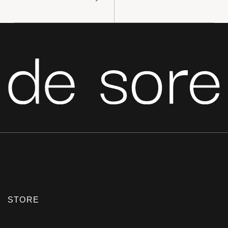
STORE