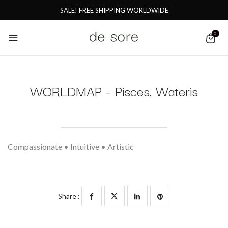
SALE! FREE SHIPPING WORLDWIDE
0
WORLDMAP – Pisces, Wateris
Compassionate • Intuitive • Artistic
Share :