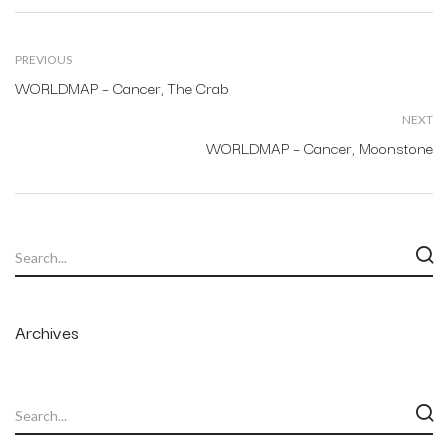
PREVIOUS
WORLDMAP – Cancer, The Crab
NEXT
WORLDMAP – Cancer, Moonstone
Archives