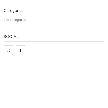
Categories
No categories
SOCIAL