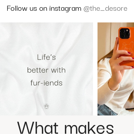
Follow us on instagram
@the_desore
What makes