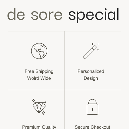
de sore
special