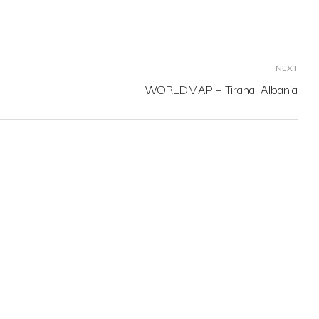
NEXT
WORLDMAP – Tirana, Albania