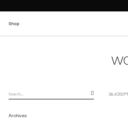
Shop
WO
36.4350°N
Archives