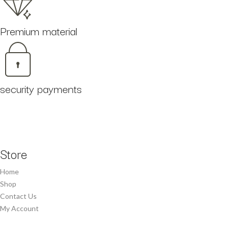
Premium material
security payments
Store
Home
Shop
Contact Us
My Account