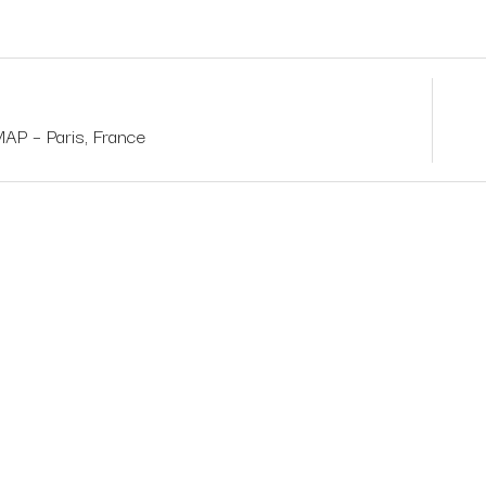
 – Paris, France