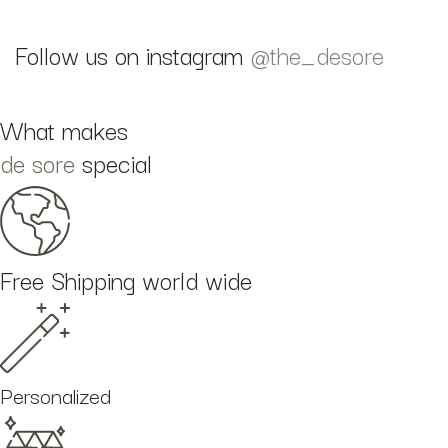
Follow us on instagram
@the_desore
What makes
de sore
special
Free Shipping world wide
Personalized