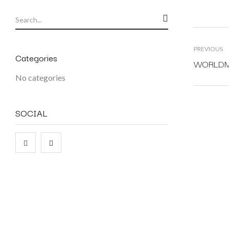
PREVIOUS
Categories
WORLDMAP
No categories
SOCIAL