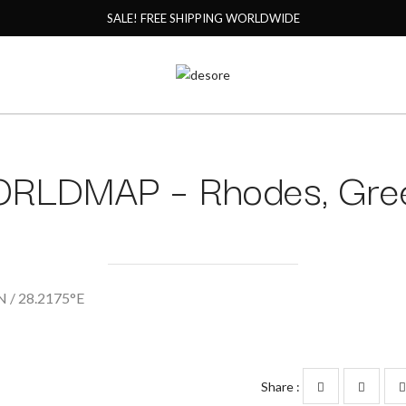
SALE! FREE SHIPPING WORLDWIDE
RLDMAP – Rhodes, Gre
 / 28.2175°E
Share :