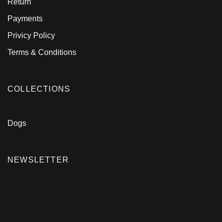
Return
Payments
Privicy Policy
Terms & Conditions
COLLECTIONS
Dogs
NEWSLETTER