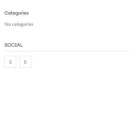
Categories
No categories
SOCIAL