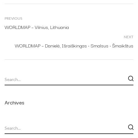
PREVIOUS
WORLDMAP – Vilnius, Lithuania
NEXT
WORLDMAP – Danielė, Išraiškingas • Smalsus • Šmaikštus
Archives