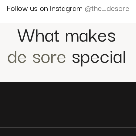
Follow us on instagram
@the_desore
What makes
de sore
special