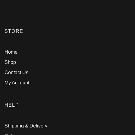
STORE
Home
Shop
Contact Us
My Account
HELP
Shipping & Delivery