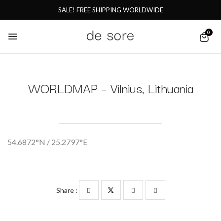
SALE! FREE SHIPPING WORLDWIDE
0
WORLDMAP – Vilnius, Lithuania
54.6872°N / 25.2797°E
Share :