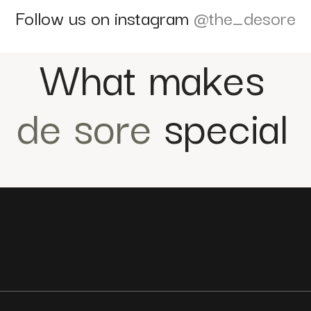
Follow us on instagram
@the_desore
What makes
de sore
special