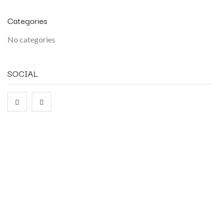
Categories
No categories
SOCIAL