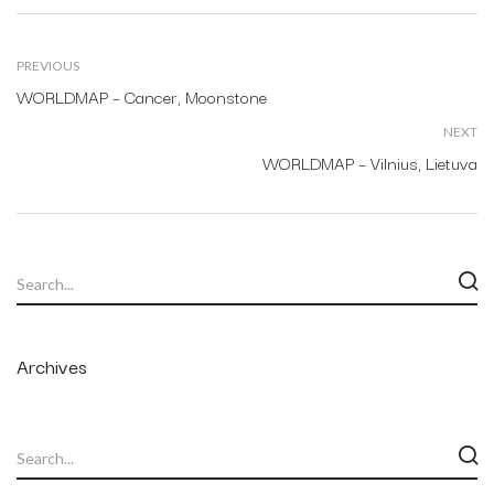
PREVIOUS
WORLDMAP – Cancer, Moonstone
NEXT
WORLDMAP – Vilnius, Lietuva
Archives