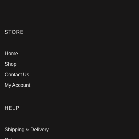
STORE
Home
Shop
Contact Us
My Account
HELP
Shipping & Delivery