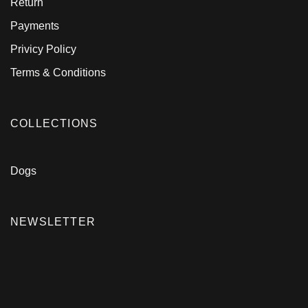
Return
Payments
Privicy Policy
Terms & Conditions
COLLECTIONS
Dogs
NEWSLETTER