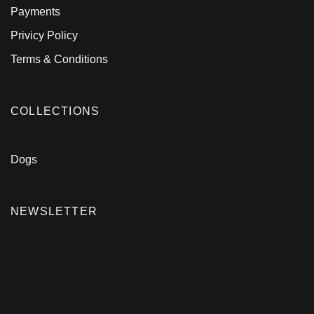
Payments
Privicy Policy
Terms & Conditions
COLLECTIONS
Dogs
NEWSLETTER