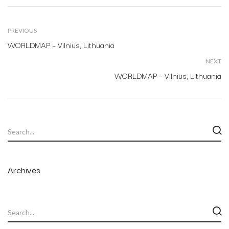
PREVIOUS
WORLDMAP – Vilnius, Lithuania
NEXT
WORLDMAP – Vilnius, Lithuania
Archives