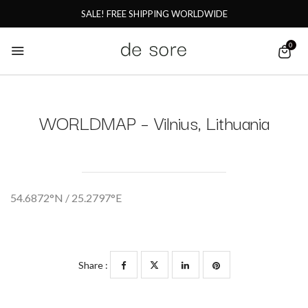
SALE! FREE SHIPPING WORLDWIDE
0
WORLDMAP – Vilnius, Lithuania
54.6872°N / 25.2797°E
Share :