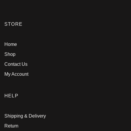
STORE
Home
Shop
Contact Us
My Account
HELP
Shipping & Delivery
Return