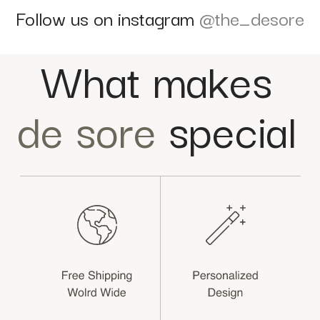
Follow us on instagram
@the_desore
What makes
de sore
special