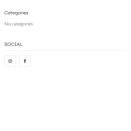
Categories
No categories
SOCIAL