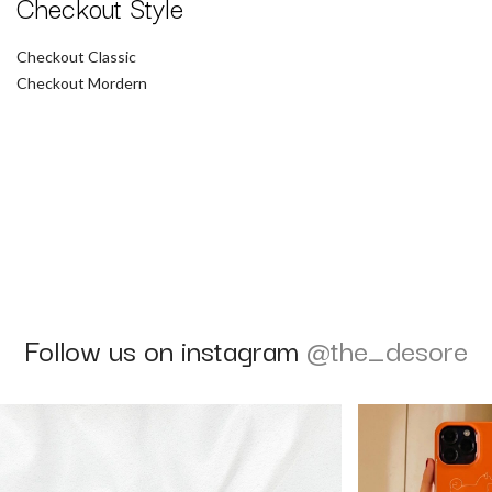
Checkout Style
Checkout Classic
Checkout Mordern
Follow us on instagram
@the_desore