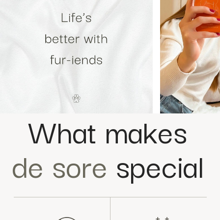
What makes
de sore
special