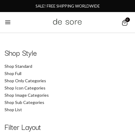
SALE! FREE SHIPPING WORLDWIDE
0
Shop Style
Shop Standard
Shop Full
Shop Only Categories
Shop Icon Categories
Shop Image Categories
Shop Sub Categories
Shop List
Filter Layout