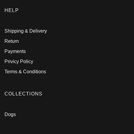
HELP
Shipping & Delivery
Return
Payments
Privicy Policy
Terms & Conditions
COLLECTIONS
Dogs