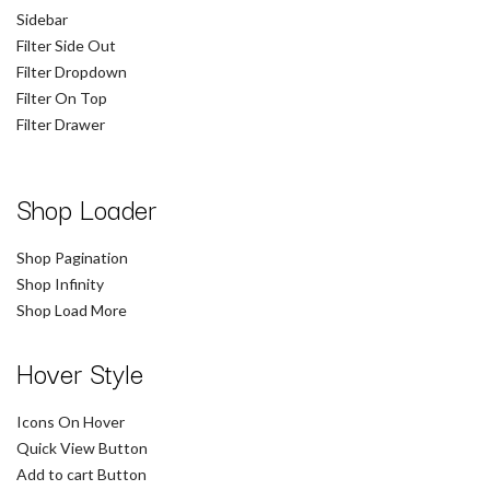
Sidebar
Filter Side Out
Filter Dropdown
Filter On Top
Filter Drawer
Shop Loader
Shop Pagination
Shop Infinity
Shop Load More
Hover Style
Icons On Hover
Quick View Button
Add to cart Button