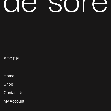
STORE
Home
Shop
Contact Us
My Account