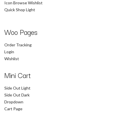
Icon Browse Wishlist
Quick Shop Light
Woo Pages
Order Tracking
Login
Wishlist
Mini Cart
Side Out Light
Side Out Dark
Dropdown
Cart Page