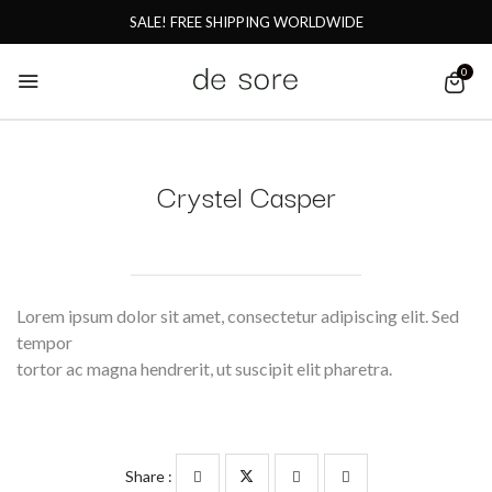
SALE! FREE SHIPPING WORLDWIDE
0
Crystel Casper
Lorem ipsum dolor sit amet, consectetur adipiscing elit. Sed
tempor
tortor ac magna hendrerit, ut suscipit elit pharetra.
Share :