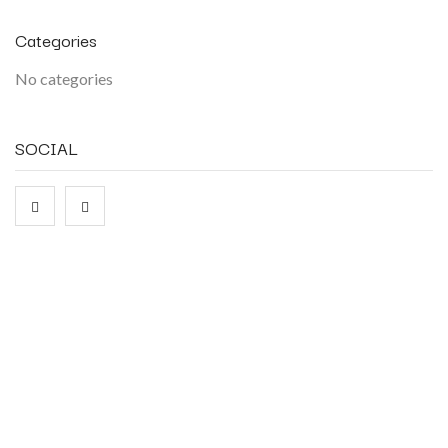
Categories
No categories
SOCIAL