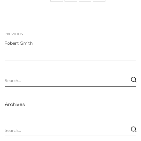
PREVIOUS
Robert Smith
Archives