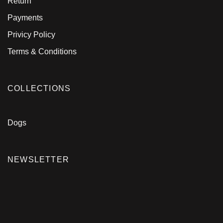
Return
Payments
Privicy Policy
Terms & Conditions
COLLECTIONS
Dogs
NEWSLETTER