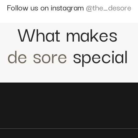
Follow us on instagram
@the_desore
What makes
de sore
special