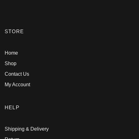
STORE
Home
Shop
Contact Us
My Account
HELP
Shipping & Delivery