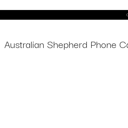
C
Australian Shepherd Phone C