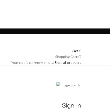
Cart
0
Shopping Cart(0)
Your cart is currently empty.
Shop all products
Sign in