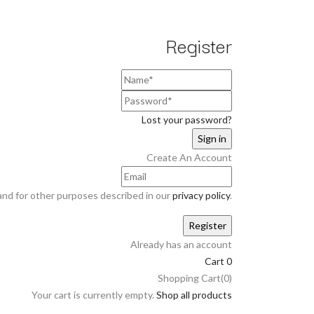
Register
Lost your password?
Create An Account
and for other purposes described in our
privacy policy
.
Already has an account
Cart
0
Shopping Cart(0)
Your cart is currently empty.
Shop all products