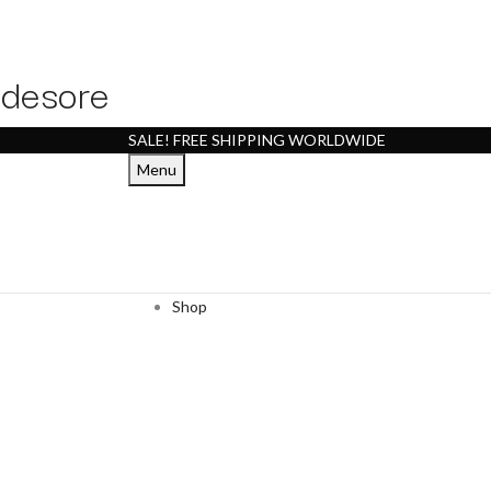
desore
SALE! FREE SHIPPING WORLDWIDE
Menu
Shop