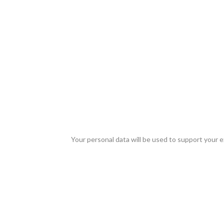
Your personal data will be used to support your 