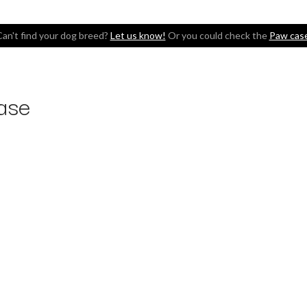
an't find your dog breed?
Let us know!
Or you could check the
Paw cas
ase