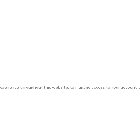
experience throughout this website, to manage access to your account, 