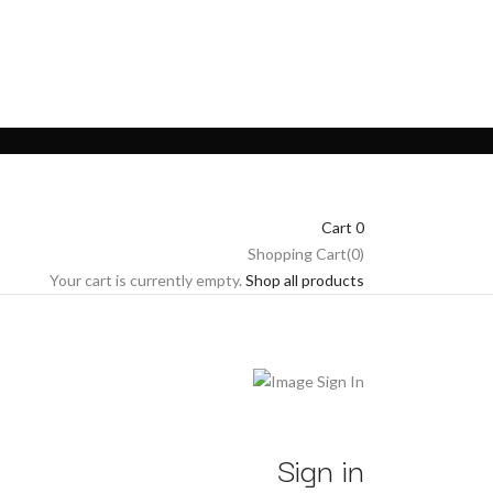
Cart
0
Shopping Cart(0)
Your cart is currently empty.
Shop all products
Sign in