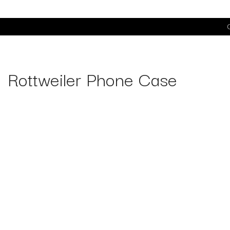
C
Rottweiler Phone Case