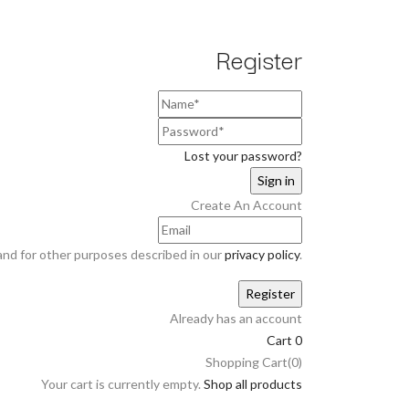
Register
Lost your password?
Create An Account
and for other purposes described in our
privacy policy
.
Already has an account
Cart
0
Shopping Cart(0)
Your cart is currently empty.
Shop all products