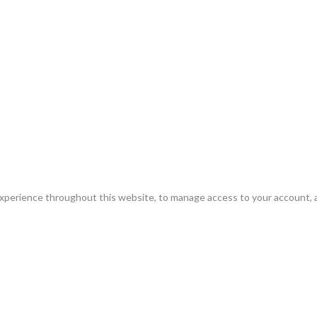
experience throughout this website, to manage access to your account, 