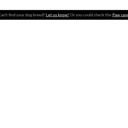
an't find your dog breed?
Let us know!
Or you could check the
Paw cas