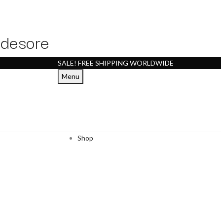
desore
SALE! FREE SHIPPING WORLDWIDE
Menu
Shop