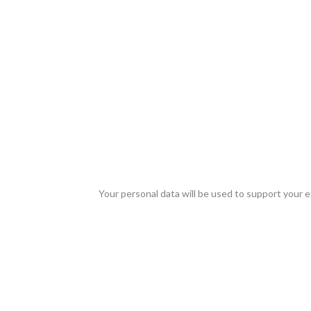
Your personal data will be used to support your 