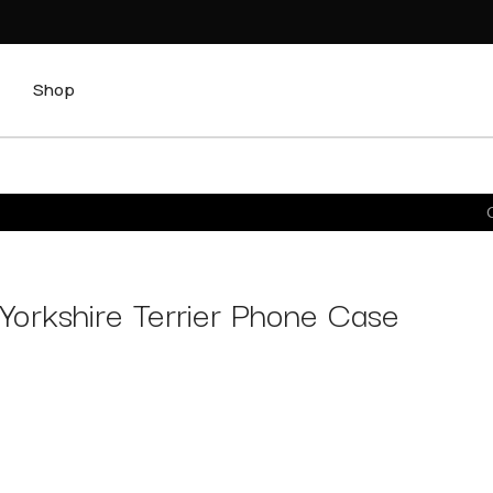
Shop
C
Yorkshire Terrier Phone Case