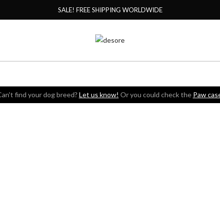
SALE! FREE SHIPPING WORLDWIDE
an't find your dog breed?
Let us know!
Or you could check the
Paw cas