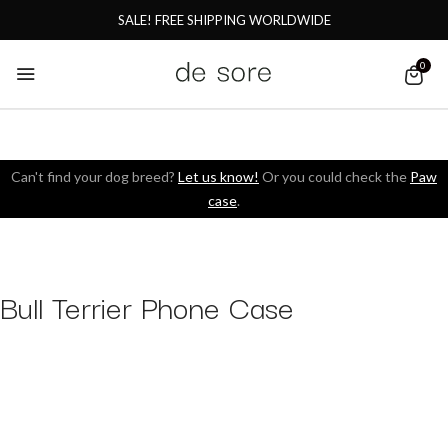
SALE! FREE SHIPPING WORLDWIDE
0
Can't find your dog breed?
Let us know!
Or you could check the
Paw
case
.
Bull Terrier Phone Case